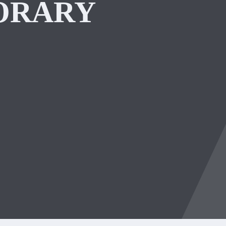
ORARY