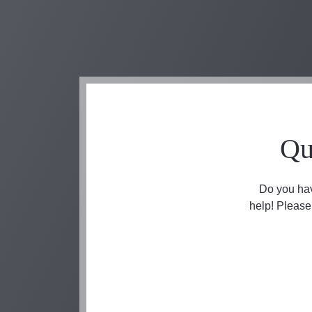
Qu
Do you hav
help! Please