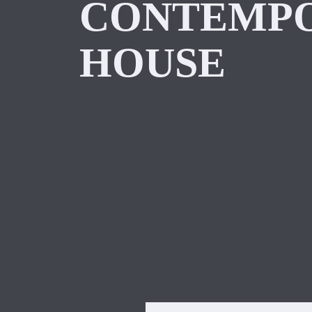
CONTEMP
HOUSE