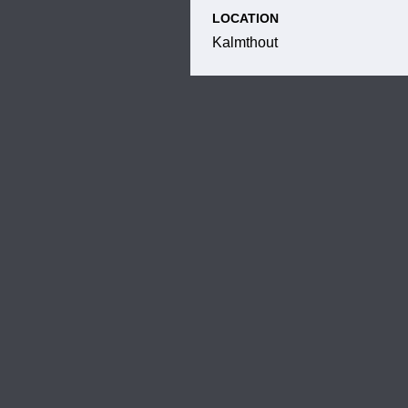
LOCATION
Kalmthout