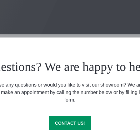
estions? We are happy to he
e any questions or would you like to visit our showroom? We a
 make an appointment by calling the number below or by filling i
form.
CONTACT US!