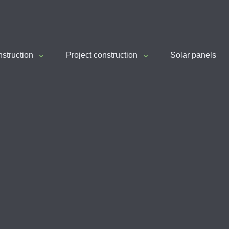
nstruction
Project construction
Solar panels