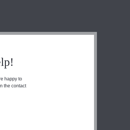
lp!
re happy to
n the contact