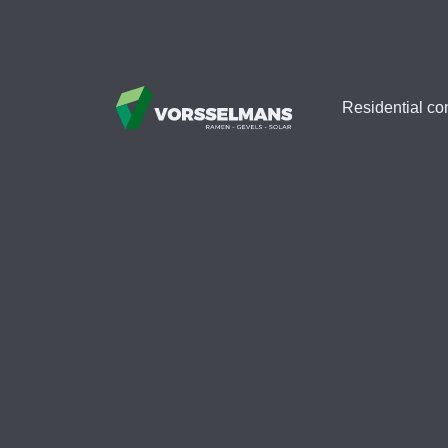
Residential co