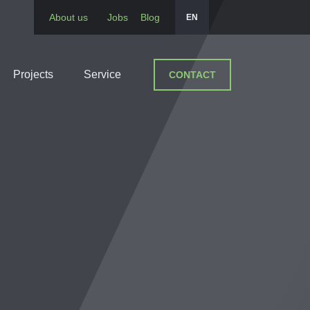
About us
Jobs
Blog
EN
Projects
Service
CONTACT