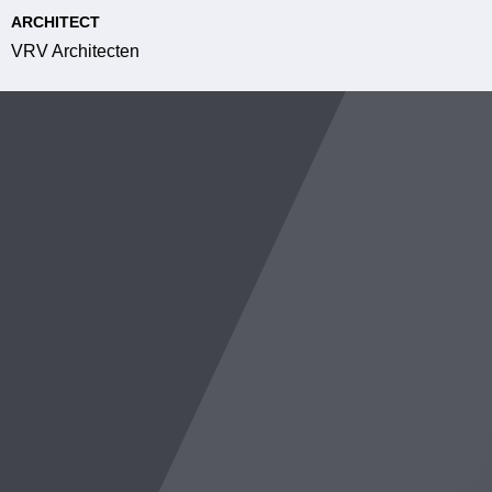
ARCHITECT
VRV Architecten