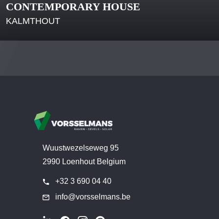
CONTEMPORARY HOUSE
KALMTHOUT
Wuustwezelseweg 95
2990 Loenhout Belgium
+32 3 690 04 40
info@vorsselmans.be