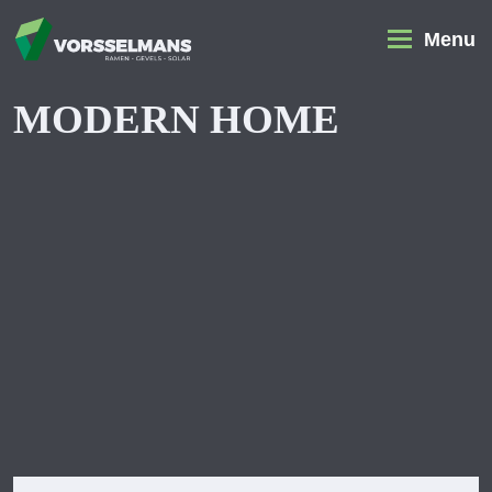
Menu
MODERN HOME