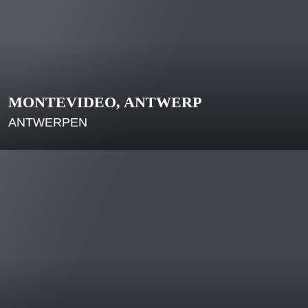
MONTEVIDEO, ANTWERP
ANTWERPEN