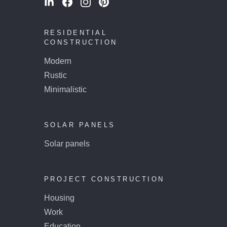
RESIDENTIAL
CONSTRUCTION
Modern
Rustic
Minimalistic
SOLAR PANELS
Solar panels
PROJECT CONSTRUCTION
Housing
Work
Education