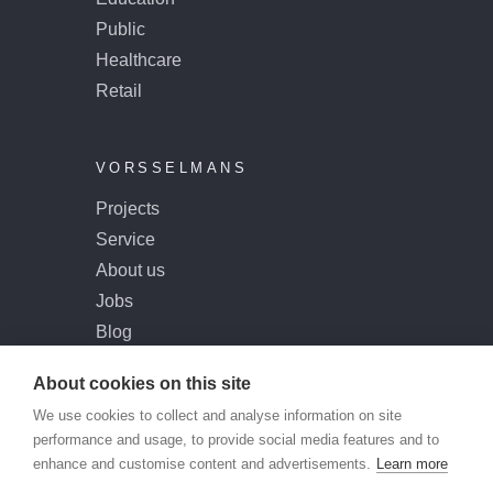
Public
Healthcare
Retail
VORSSELMANS
Projects
Service
About us
Jobs
Blog
Contact
About cookies on this site
We use cookies to collect and analyse information on site
performance and usage, to provide social media features and to
enhance and customise content and advertisements.
Learn more