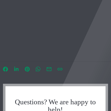
Questions? We are happy to
help!