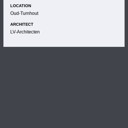
LOCATION
Oud-Turnhout
ARCHITECT
LV-Architecten