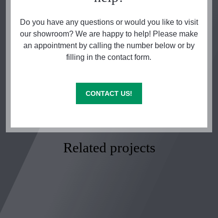
Do you have any questions or would you like to visit
our showroom? We are happy to help! Please make
an appointment by calling the number below or by
filling in the contact form.
CONTACT US!
Related projects